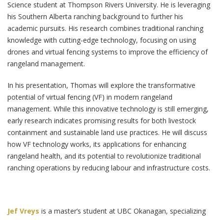
Science student at Thompson Rivers University. He is leveraging
his Southern Alberta ranching background to further his
academic pursuits. His research combines traditional ranching
knowledge with cutting-edge technology, focusing on using
drones and virtual fencing systems to improve the efficiency of
rangeland management.
In his presentation, Thomas will explore the transformative
potential of virtual fencing (VF) in modern rangeland
management. While this innovative technology is still emerging,
early research indicates promising results for both livestock
containment and sustainable land use practices. He will discuss
how VF technology works, its applications for enhancing
rangeland health, and its potential to revolutionize traditional
ranching operations by reducing labour and infrastructure costs.
Jef Vreys
is a master’s student at UBC Okanagan, specializing