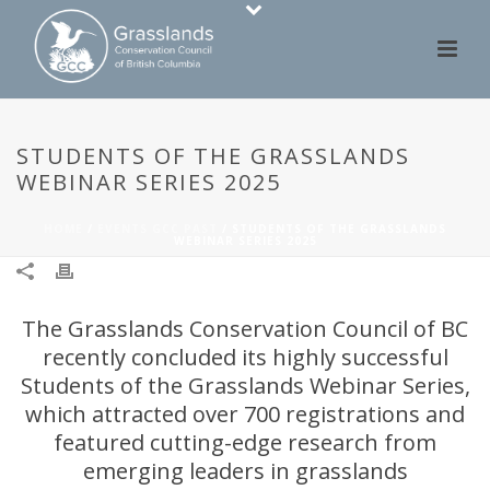
STUDENTS OF THE GRASSLANDS
WEBINAR SERIES 2025
HOME
/
EVENTS GCC PAST
/ STUDENTS OF THE GRASSLANDS
WEBINAR SERIES 2025
The Grasslands Conservation Council of BC
recently concluded its highly successful
Students of the Grasslands Webinar Series,
which attracted over 700 registrations and
featured cutting-edge research from
emerging leaders in grasslands