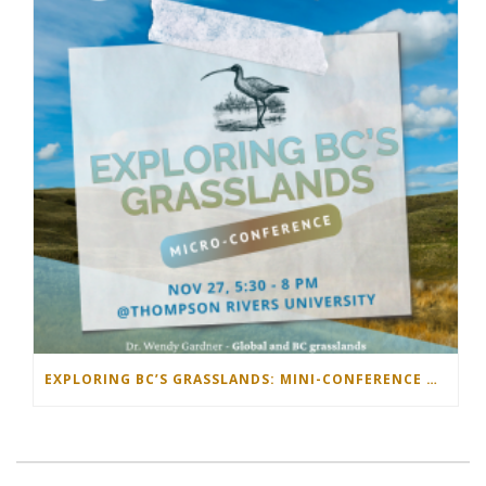
EXPLORING BC’S GRASSLANDS: MINI-CONFERENCE NOVEMBER 27 2025