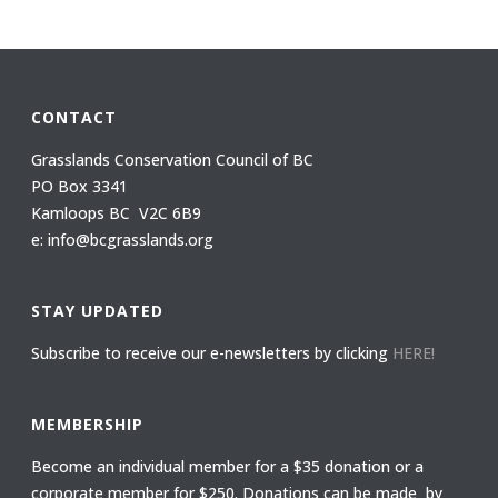
CONTACT
Grasslands Conservation Council of BC
PO Box 3341
Kamloops BC V2C 6B9
e: info@bcgrasslands.org
STAY UPDATED
Subscribe to receive our e-newsletters by clicking
HERE!
MEMBERSHIP
Become an individual member for a $35 donation or a
corporate member for $250. Donations can be made by