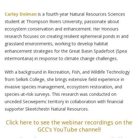
Carley Dolman
is a fourth-year Natural Resources Sciences
student at Thompson Rivers University, passionate about
ecosystem conservation and enhancement. Her Honours
research focuses on creating resilient ephemeral ponds in arid
grassland environments, working to develop habitat
enhancement strategies for the Great Basin Spadefoot (Spea
intermontana) in response to climate change challenges.
With a background in Recreation, Fish, and Wildlife Technology
from Selkirk College, she brings extensive field experience in
invasive species management, ecosystem restoration, and
species-at-risk surveys. This research was conducted on
unceded Secwepemc territory in collaboration with financial
supporter Skeetchestn Natural Resources.
Click here to see the webinar recordings on the
GCC’s YouTube channel!