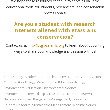
We hope these resources continue to serve as valuable
educational tools for students, researchers, and conservation
professionals!
Are you a student with research
interests aligned with grassland
conservation?
Contact us at
info@bcgrasslands.org
to learn about upcoming
ways to share your knowledge and passion with us!
#biodiversity
Academic-Research
BC-Environment
Conservation
,
,
,
,
Conservation-Biology
Conservation-Education
Ecology
,
,
,
Environmental-Education
Environmental-Science
,
,
Environmental-Stewardship
Grasslands
Habitat-Conservation
,
,
,
Natural-Resources
Rangeland-Management
Research
,
,
,
Student-Research
Sustainable-Management
Webinar-Series
,
,
,