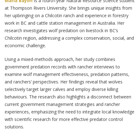
Maria Bayliff
is a fourth-year Natural Resource Science student
at Thompson Rivers University. She brings unique insights from
her upbringing on a Chilcotin ranch and experience in forestry
work in BC and cattle station management in Australia. Her
research investigates wolf predation on livestock in BC’s
Chilcotin region, addressing a complex conservation, social, and
economic challenge.
Using a mixed-methods approach, her study combines
government predation records with rancher interviews to
examine wolf management effectiveness, predation patterns,
and ranchers’ perspectives. Her findings reveal that wolves
selectively target larger calves and employ diverse killing
behaviours. The research also highlights a disconnect between
current government management strategies and rancher
experiences, emphasizing the need to integrate local knowledge
with scientific research for more effective predator control
solutions.