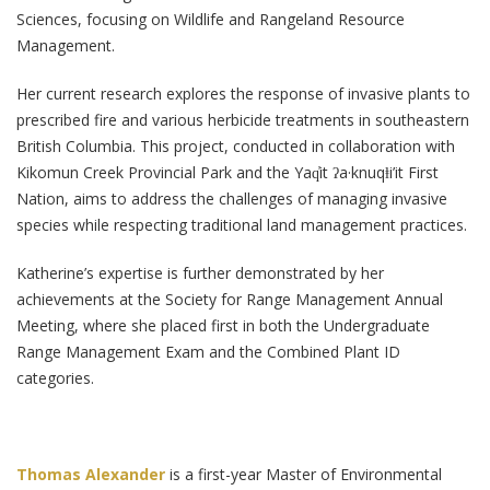
Sciences, focusing on Wildlife and Rangeland Resource
Management.
Her current research explores the response of invasive plants to
prescribed fire and various herbicide treatments in southeastern
British Columbia. This project, conducted in collaboration with
Kikomun Creek Provincial Park and the Yaq̓it ʔa·knuqⱡi’it First
Nation, aims to address the challenges of managing invasive
species while respecting traditional land management practices.
Katherine’s expertise is further demonstrated by her
achievements at the Society for Range Management Annual
Meeting, where she placed first in both the Undergraduate
Range Management Exam and the Combined Plant ID
categories.
Thomas Alexander
is a first-year Master of Environmental