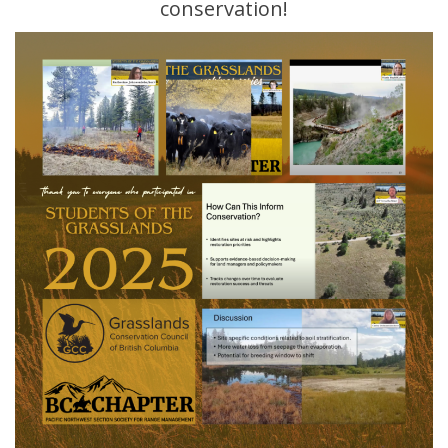
conservation!