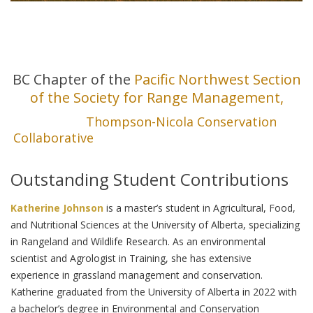
This achievement was made possible through
collaboration with our valued partners and co-
hosts at the
BC Chapter of the
Pacific Northwest Section
of the Society for Range Management,
and the
Thompson-Nicola Conservation
Collaborative
, who generously supported these
sessions!
Outstanding Student Contributions
Katherine Johnson
is a master’s student in Agricultural, Food,
and Nutritional Sciences at the University of Alberta, specializing
in Rangeland and Wildlife Research. As an environmental
scientist and Agrologist in Training, she has extensive
experience in grassland management and conservation.
Katherine graduated from the University of Alberta in 2022 with
a bachelor’s degree in Environmental and Conservation