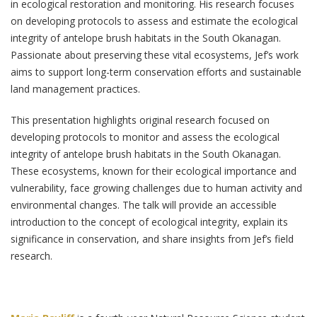
in ecological restoration and monitoring. His research focuses
on developing protocols to assess and estimate the ecological
integrity of antelope brush habitats in the South Okanagan.
Passionate about preserving these vital ecosystems, Jef’s work
aims to support long-term conservation efforts and sustainable
land management practices.
This presentation highlights original research focused on
developing protocols to monitor and assess the ecological
integrity of antelope brush habitats in the South Okanagan.
These ecosystems, known for their ecological importance and
vulnerability, face growing challenges due to human activity and
environmental changes. The talk will provide an accessible
introduction to the concept of ecological integrity, explain its
significance in conservation, and share insights from Jef’s field
research.