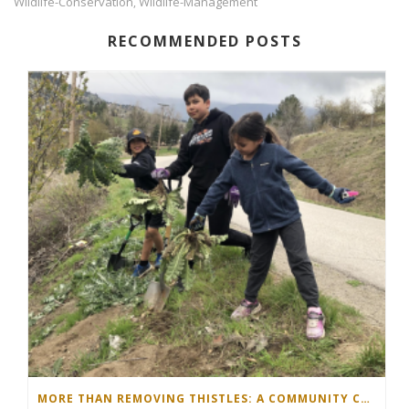
Wildlife-Conservation
Wildlife-Management
,
RECOMMENDED POSTS
MORE THAN REMOVING THISTLES: A COMMUNITY COMES TOGETHER IN THE NORTH OKANAGAN