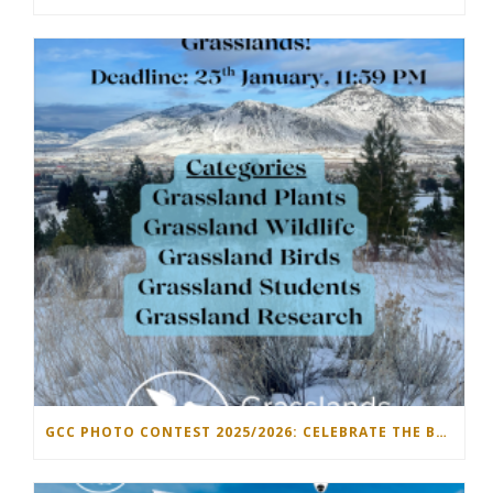
GCC PHOTO CONTEST 2025/2026: CELEBRATE THE BEAUTY OF GRASSLANDS!