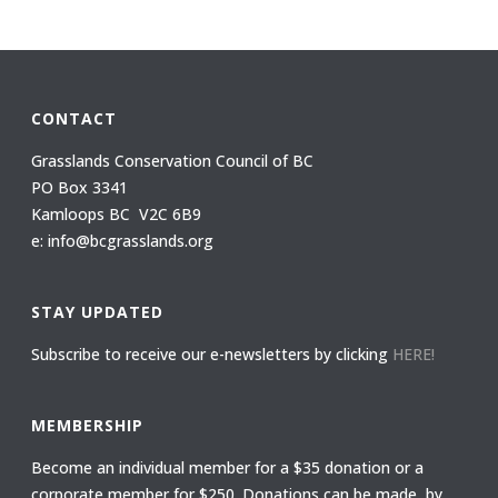
CONTACT
Grasslands Conservation Council of BC
PO Box 3341
Kamloops BC V2C 6B9
e: info@bcgrasslands.org
STAY UPDATED
Subscribe to receive our e-newsletters by clicking
HERE!
MEMBERSHIP
Become an individual member for a $35 donation or a
corporate member for $250. Donations can be made by