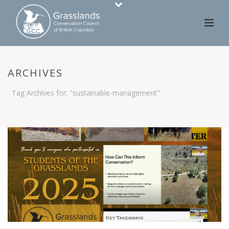
ARCHIVES
Tag Archives for: "sustainable-management"
HOME
/