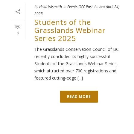
By
Heidi Wismath
In
Events GCC Past
Posted
April 24,
2025
Students of the
Grasslands Webinar
0
Series 2025
The Grasslands Conservation Council of BC
recently concluded its highly successful
Students of the Grasslands Webinar Series,
which attracted over 700 registrations and
featured cutting-edge [...]
READ MORE