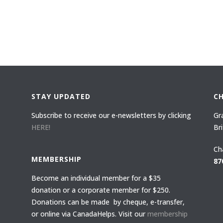
STAY UPDATED
C
Subscribe to receive our e-newsletters by clicking
Gr
HERE!
Br
Ch
MEMBERSHIP
87
Become an individual member for a $35
donation or a corporate member for $250.
Donations can be made by cheque, e-transfer,
or online via CanadaHelps. Visit our
membership