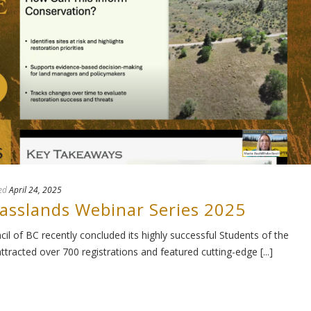
ed
April 24, 2025
rasslands Webinar Series 2025
l of BC recently concluded its highly successful Students of the
tracted over 700 registrations and featured cutting-edge [...]