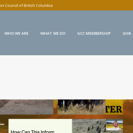
n Council of British Columbia
WHO WE ARE
WHAT WE DO
GCC MEMBERSHIP
GIVE