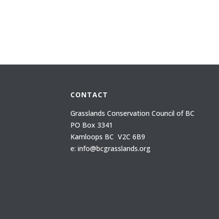
CONTACT
Grasslands Conservation Council of BC
PO Box 3341
Kamloops BC V2C 6B9
e: info@bcgrasslands.org