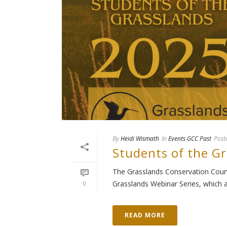
By
Heidi Wismath
In
Events GCC Past
Post
Students of the G
The Grasslands Conservation Counci
Grasslands Webinar Series, which at
0
READ MORE