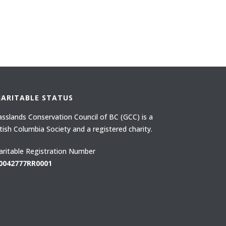
HARITABLE STATUS
asslands Conservation Council of BC (GCC) is a
itish Columbia Society and a registered charity.
aritable Registration Number
0042777RR0001