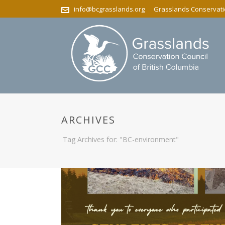
info@bcgrasslands.org
Grasslands Conservatio
ARCHIVES
Tag Archives for: "BC-environment"