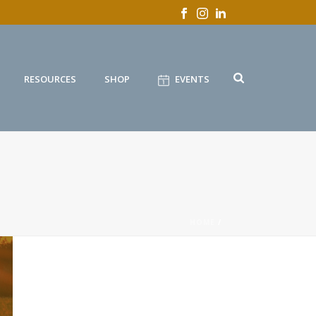
RESOURCES
SHOP
EVENTS
HOME
/