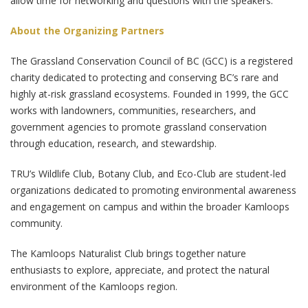
allow time for networking and questions with the speakers.
About the Organizing Partners
The Grassland Conservation Council of BC (GCC) is a registered
charity dedicated to protecting and conserving BC’s rare and
highly at-risk grassland ecosystems. Founded in 1999, the GCC
works with landowners, communities, researchers, and
government agencies to promote grassland conservation
through education, research, and stewardship.
TRU’s Wildlife Club, Botany Club, and Eco-Club are student-led
organizations dedicated to promoting environmental awareness
and engagement on campus and within the broader Kamloops
community.
The Kamloops Naturalist Club brings together nature
enthusiasts to explore, appreciate, and protect the natural
environment of the Kamloops region.