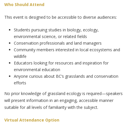
Who Should Attend
This event is designed to be accessible to diverse audiences:
Students pursuing studies in biology, ecology,
environmental science, or related fields
Conservation professionals and land managers
Community members interested in local ecosystems and
wildlife
Educators looking for resources and inspiration for
environmental education
Anyone curious about BC’s grasslands and conservation
efforts
No prior knowledge of grassland ecology is required—speakers
will present information in an engaging, accessible manner
suitable for all levels of familiarity with the subject.
Virtual Attendance Option