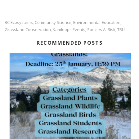
BC Ecosystems
Community Science
Environmental-Education
,
,
,
Grassland Conservation
Kamloops Events
Species At Risk
TRU
,
,
,
RECOMMENDED POSTS