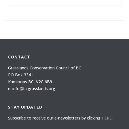
CONTACT
Grasslands Conservation Council of BC
PO Box 3341
Kamloops BC V2C 6B9
e: info@bcgrasslands.org
STAY UPDATED
Subscribe to receive our e-newsletters by clicking
HERE!