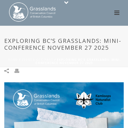
EXPLORING BC’S GRASSLANDS: MINI-
CONFERENCE NOVEMBER 27 2025
HOME
/
EVENTS GCC PAST
/ EXPLORING BC’S GRASSLANDS: MINI-
CONFERENCE NOVEMBER 27 2025