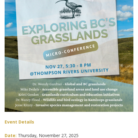
Event Details
Date:
Thursday, November 27, 2025