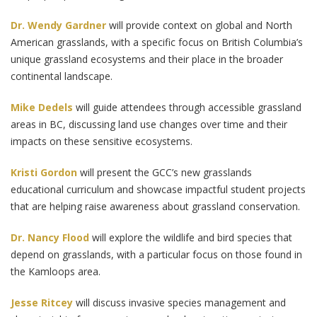
Dr. Wendy Gardner
will provide context on global and North
American grasslands, with a specific focus on British Columbia’s
unique grassland ecosystems and their place in the broader
continental landscape.
Mike Dedels
will guide attendees through accessible grassland
areas in BC, discussing land use changes over time and their
impacts on these sensitive ecosystems.
Kristi Gordon
will present the GCC’s new grasslands
educational curriculum and showcase impactful student projects
that are helping raise awareness about grassland conservation.
Dr. Nancy Flood
will explore the wildlife and bird species that
depend on grasslands, with a particular focus on those found in
the Kamloops area.
Jesse Ritcey
will discuss invasive species management and