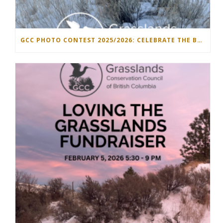
GCC PHOTO CONTEST 2025/2026: CELEBRATE THE BEAUTY OF GRASSLANDS!