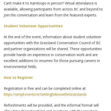
Can’t make it to Kamloops in person? Virtual attendance is
available, allowing participants from across BC and beyond to
join the conversation and learn from the featured experts.
Student Volunteer Opportunities
At the end of the event, information about student volunteer
opportunities with the Grassland Conservation Council of BC
and partner organizations will be shared. These opportunities
provide hands-on experience in conservation work and are
excellent additions to resumes for those pursuing careers in
environmental fields.
How to Register
Registration is free and can be completed online at:
https://simpli.events/e/GettingtoknowtheGrasslands
Refreshments will be provided, and the informal format will