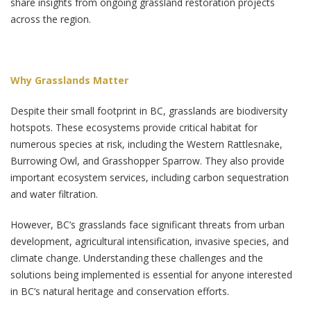
share insights from ongoing grassland restoration projects
across the region.
Why Grasslands Matter
Despite their small footprint in BC, grasslands are biodiversity
hotspots. These ecosystems provide critical habitat for
numerous species at risk, including the Western Rattlesnake,
Burrowing Owl, and Grasshopper Sparrow. They also provide
important ecosystem services, including carbon sequestration
and water filtration.
However, BC’s grasslands face significant threats from urban
development, agricultural intensification, invasive species, and
climate change. Understanding these challenges and the
solutions being implemented is essential for anyone interested
in BC’s natural heritage and conservation efforts.