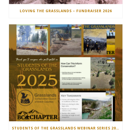
LOVING THE GRASSLANDS – FUNDRAISER 2026
STUDENTS OF THE GRASSLANDS WEBINAR SERIES 2025