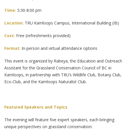
Time:
5:30-8:00 pm
Location:
TRU Kamloops Campus, International Building (IB)
Cost:
Free (refreshments provided)
Format:
In-person and virtual attendance options
This event is organized by Rabeya, the Education and Outreach
Assistant for the Grassland Conservation Council of BC in
Kamloops, in partnership with TRU’s Wildlife Club, Botany Club,
Eco-Club, and the Kamloops Naturalist Club.
Featured Speakers and Topics
The evening will feature five expert speakers, each bringing
unique perspectives on grassland conservation: