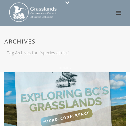
ARCHIVES
Tag Archives for: "species at risk"
HOME
/