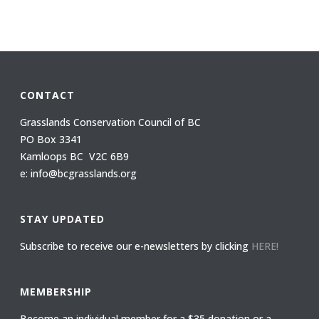
CONTACT
Grasslands Conservation Council of BC
PO Box 3341
Kamloops BC V2C 6B9
e: info@bcgrasslands.org
STAY UPDATED
Subscribe to receive our e-newsletters by clicking
HERE!
MEMBERSHIP
Become an individual member for a $35 donation or a