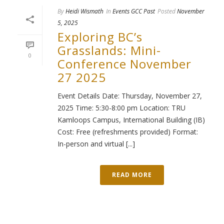
By
Heidi Wismath
In
Events GCC Past
Posted
November
5, 2025
Exploring BC’s
Grasslands: Mini-
0
Conference November
27 2025
Event Details Date: Thursday, November 27,
2025 Time: 5:30-8:00 pm Location: TRU
Kamloops Campus, International Building (IB)
Cost: Free (refreshments provided) Format:
In-person and virtual [...]
READ MORE