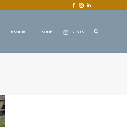
RESOURCES
SHOP
EVENTS
HOME
/