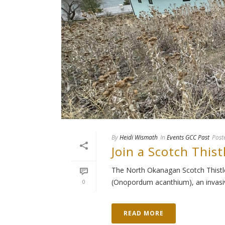
By
Heidi Wismath
In
Events GCC Past
Post
Join a Scotch Thist
The North Okanagan Scotch Thistle 
(Onopordum acanthium), an invasive
0
READ MORE