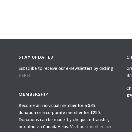
STAY UPDATED
C
Subscribe to receive our e-newsletters by clicking
Gr
HERE!
Br
Ch
MEMBERSHIP
87
Become an individual member for a $35
donation or a corporate member for $250.
Donations can be made by cheque, e-transfer,
or online via CanadaHelps. Visit our
membership