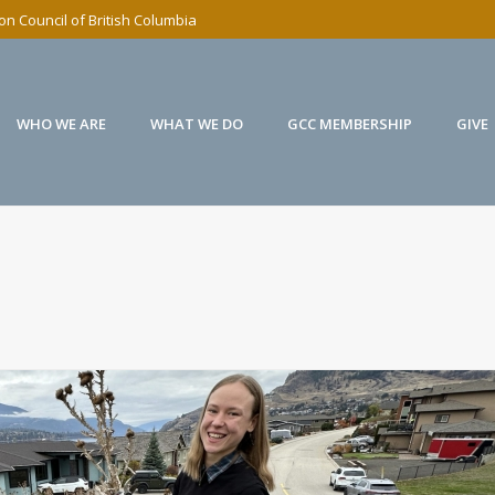
n Council of British Columbia
WHO WE ARE
WHAT WE DO
GCC MEMBERSHIP
GIVE