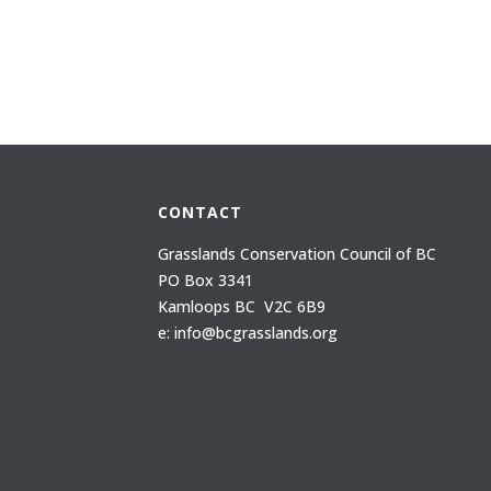
CONTACT
Grasslands Conservation Council of BC
PO Box 3341
Kamloops BC V2C 6B9
e: info@bcgrasslands.org