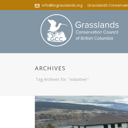
info@bcgrasslands.org
Grasslands Conservatio
ARCHIVES
Tag Archives for: "volunteer"