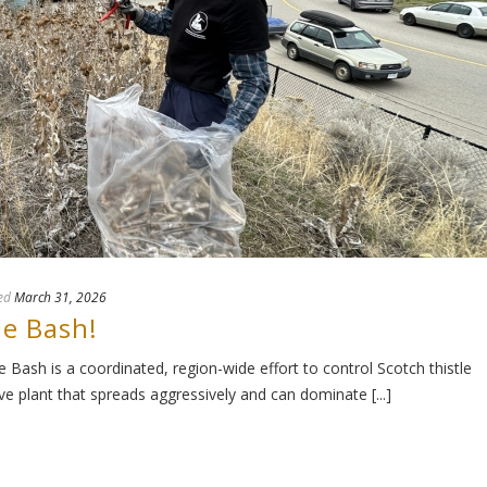
ed
March 31, 2026
le Bash!
Bash is a coordinated, region-wide effort to control Scotch thistle
 plant that spreads aggressively and can dominate [...]