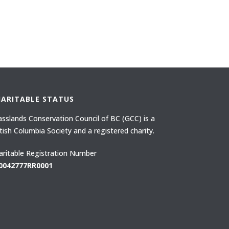
HARITABLE STATUS
asslands Conservation Council of BC (GCC) is a
itish Columbia Society and a registered charity.
aritable Registration Number
0042777RR0001