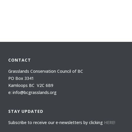
CONTACT
Grasslands Conservation Council of BC
PO Box 3341
Kamloops BC V2C 6B9
e: info@bcgrasslands.org
STAY UPDATED
Subscribe to receive our e-newsletters by clicking
HERE!