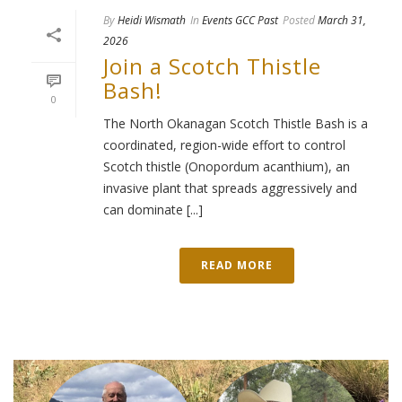
By
Heidi Wismath
In
Events GCC Past
Posted
March 31,
2026
Join a Scotch Thistle
Bash!
0
The North Okanagan Scotch Thistle Bash is a
coordinated, region-wide effort to control
Scotch thistle (Onopordum acanthium), an
invasive plant that spreads aggressively and
can dominate [...]
READ MORE