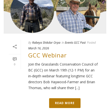
By
Rabeya Shikdar Orpa
In
Events GCC Past
Posted
March 16, 2026
GCC Webinar
Join the Grasslands Conservation Council of
0
BC (GCC) on March 19th (12-1 PM) for an
in‑depth webinar featuring longtime GCC
directors Bob Haywood‑Farmer and Brian
Thomas, who will share their [...]
READ MORE