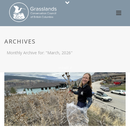
ARCHIVES
Monthly Archive for: "March, 2026"
HOME
/