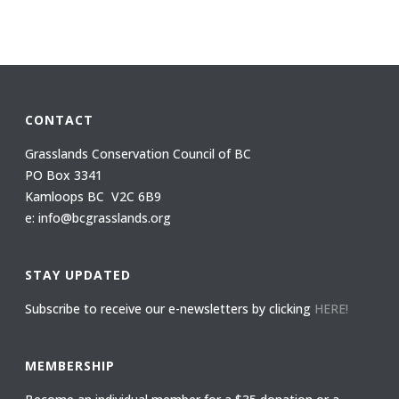
CONTACT
Grasslands Conservation Council of BC
PO Box 3341
Kamloops BC V2C 6B9
e: info@bcgrasslands.org
STAY UPDATED
Subscribe to receive our e-newsletters by clicking
HERE!
MEMBERSHIP