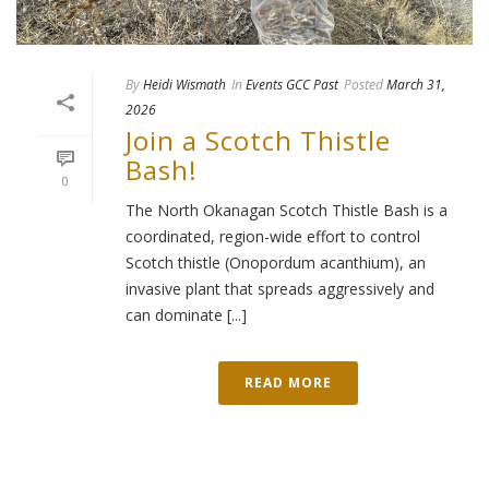
By
Heidi Wismath
In
Events GCC Past
Posted
March 31,
2026
Join a Scotch Thistle
Bash!
0
The North Okanagan Scotch Thistle Bash is a
coordinated, region-wide effort to control
Scotch thistle (Onopordum acanthium), an
invasive plant that spreads aggressively and
can dominate [...]
READ MORE