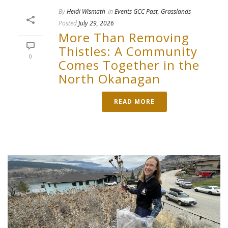
By
Heidi Wismath
In
Events GCC Past
,
Grasslands
Posted
July 29, 2026
More Than Removing
Thistles: A Community
0
Comes Together in the
North Okanagan
READ MORE