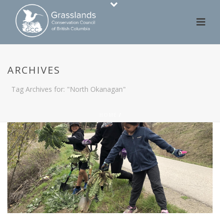
ARCHIVES
Tag Archives for: "North Okanagan"
HOME
/