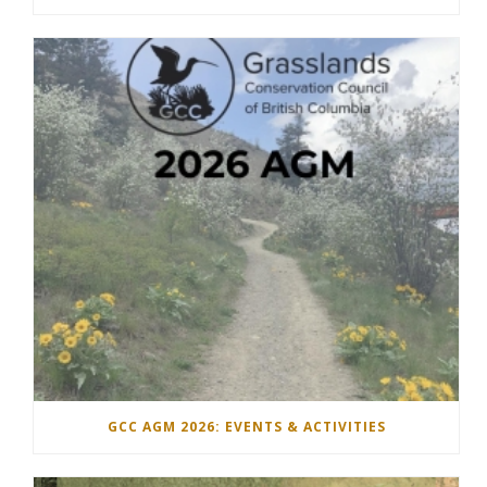
GCC AGM 2026: EVENTS & ACTIVITIES