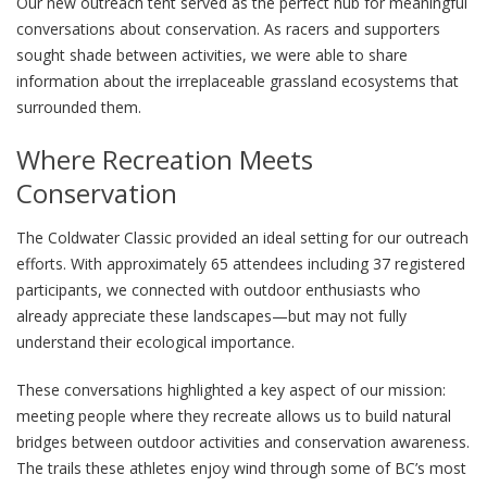
Our new outreach tent served as the perfect hub for meaningful
conversations about conservation. As racers and supporters
sought shade between activities, we were able to share
information about the irreplaceable grassland ecosystems that
surrounded them.
Where Recreation Meets
Conservation
The Coldwater Classic provided an ideal setting for our outreach
efforts. With approximately 65 attendees including 37 registered
participants, we connected with outdoor enthusiasts who
already appreciate these landscapes—but may not fully
understand their ecological importance.
These conversations highlighted a key aspect of our mission:
meeting people where they recreate allows us to build natural
bridges between outdoor activities and conservation awareness.
The trails these athletes enjoy wind through some of BC’s most