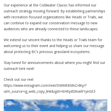
Our experience at the Coldwater Classic has informed our
outreach strategy moving forward. By establishing partnerships
with recreation-focused organizations like Heads or Trails, we
can continue to expand our conservation message to new
audiences who are already connected to these landscapes.
We extend our sincere thanks to the Heads or Trails team for
welcoming us to their event and helping us share our message
about protecting BC’s precious grassland ecosystems.
Stay tuned for announcements about where you might find our
outreach tent next!
Check out our reel:
https://www.instagram.com/reel/DMMEBMsO4Ky/?
utm_source=ig_web_copy_link&igsh=bHEydDlnaW1yeGE3