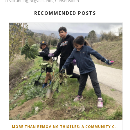
#trailrunning
Bcgrasslands
Conservation
,
,
RECOMMENDED POSTS
MORE THAN REMOVING THISTLES: A COMMUNITY COMES TOGETHER IN THE NORTH OKANAGAN