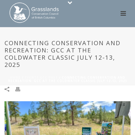
CONNECTING CONSERVATION AND
RECREATION: GCC AT THE
COLDWATER CLASSIC JULY 12-13,
2025
HOME
/
EVENTS GCC PAST
/ CONNECTING CONSERVATION AND
RECREATION: GCC AT THE COLDWATER CLASSIC JULY 12-13, 2025