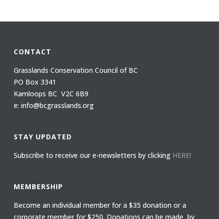
CONTACT
Grasslands Conservation Council of BC
PO Box 3341
Kamloops BC V2C 6B9
e: info@bcgrasslands.org
STAY UPDATED
Subscribe to receive our e-newsletters by clicking
HERE!
MEMBERSHIP
Become an individual member for a $35 donation or a
corporate member for $250. Donations can be made by