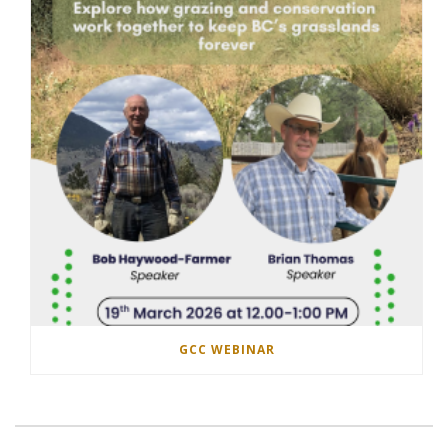
GCC WEBINAR