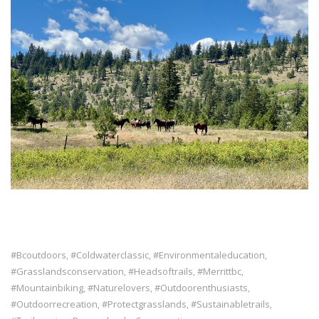
#bcoutdoors
#coldwaterclassic
#environmentaleducation
,
,
,
#grasslandsconservation
#headsoftrails
#merrittbc
,
,
,
#mountainbiking
#naturelovers
#outdoorenthusiasts
,
,
,
#outdoorrecreation
#protectgrasslands
#sustainabletrails
,
,
,