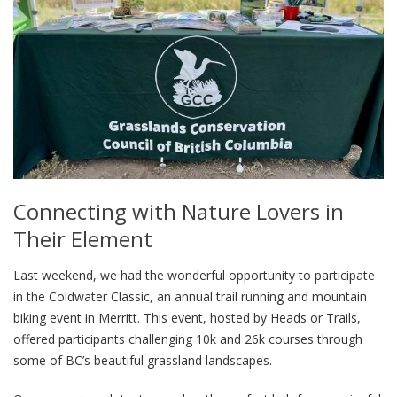
Connecting with Nature Lovers in
Their Element
Last weekend, we had the wonderful opportunity to participate
in the Coldwater Classic, an annual trail running and mountain
biking event in Merritt. This event, hosted by Heads or Trails,
offered participants challenging 10k and 26k courses through
some of BC’s beautiful grassland landscapes.