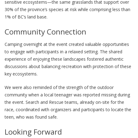
sensitive ecosystems—the same grasslands that support over
30% of the province’s species at risk while comprising less than
1% of BC’s land base.
Community Connection
Camping overnight at the event created valuable opportunities
to engage with participants in a relaxed setting. The shared
experience of enjoying these landscapes fostered authentic
discussions about balancing recreation with protection of these
key ecosystems.
We were also reminded of the strength of the outdoor
community when a local teenager was reported missing during
the event. Search and Rescue teams, already on-site for the
race, coordinated with organizers and participants to locate the
teen, who was found safe.
Looking Forward