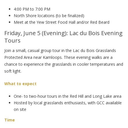
4:00 PM to 7:00 PM
North Shore locations (to be finalized)
Meet at the Yew Street Food Hall and/or Red Beard
Friday, June 5 (Evening): Lac du Bois Evening
Tours
Join a small, casual group tour in the Lac du Bois Grasslands
Protected Area near Kamloops. These evening walks are a
chance to experience the grasslands in cooler temperatures and
soft light.
What to expect
One- to two-hour tours in the Red Hill and Long Lake area
Hosted by local grasslands enthusiasts, with GCC available
on site
Time