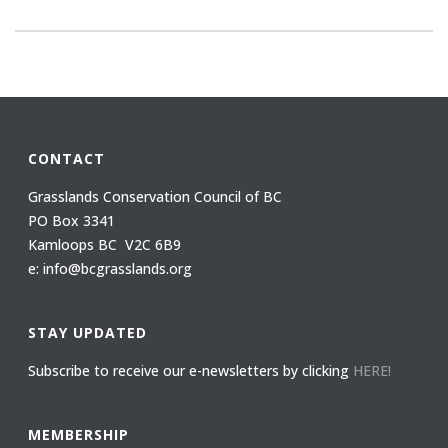
CONTACT
Grasslands Conservation Council of BC
PO Box 3341
Kamloops BC V2C 6B9
e: info@bcgrasslands.org
STAY UPDATED
Subscribe to receive our e-newsletters by clicking
HERE!
MEMBERSHIP