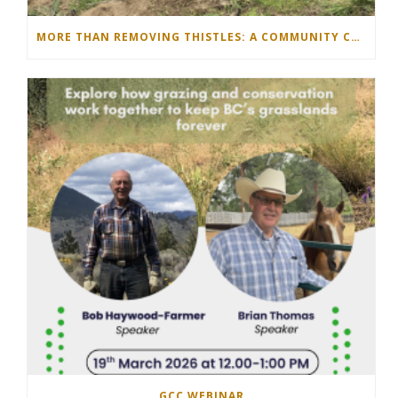
MORE THAN REMOVING THISTLES: A COMMUNITY COMES TOGETHER IN THE NORTH OKANAGAN
GCC WEBINAR