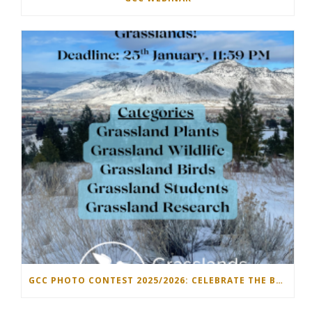
GCC PHOTO CONTEST 2025/2026: CELEBRATE THE BEAUTY OF GRASSLANDS!