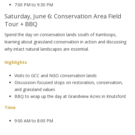
7:00 PM to 9:30 PM
Saturday, June 6: Conservation Area Field
Tour + BBQ
Spend the day on conservation lands south of Kamloops,
learning about grassland conservation in action and discussing
why intact natural landscapes are essential.
Highlights
Visits to GCC and NGO conservation lands
Discussion-focused stops on restoration, conservation,
and grassland values
BBQ to wrap up the day at Grandview Acres in Knutsford
Time
9:00 AM to 8:00 PM