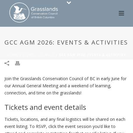
GCC AGM 2026: EVENTS & ACTIVITIES
HOME
/
EVENTS GCC PAST
/ GCC AGM 2026: EVENTS & ACTIVITIES
Join the Grasslands Conservation Council of BC in early June for
our Annual General Meeting and a weekend of learning,
connection, and time on the grasslands!
Tickets and event details
Tickets, locations, and any final logistics will be shared on each
event listing. To RSVP, click the event session you’d like to