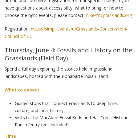
attend and complete registration for that specific listing. If you
have questions about accessibility, what to bring, or how to
choose the right events, please contact
mike@bcgrasslands.org
Registration:
https://simpli.events/u/Grasslands-Conservation-
Council-of-BC
Thursday, June 4: Fossils and History on the
Grasslands (Field Day)
Spend a full day exploring the stories held in grassland
landscapes, hosted with the Bonaparte Indian Band.
What to expect
Guided stops that connect grasslands to deep time,
culture, and local history
Visits to the MacAbee Fossil Beds and Hat Creek Historic
Ranch (entry fees included)
Time