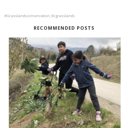
#grasslandsconservation
Bcgrasslands
,
RECOMMENDED POSTS