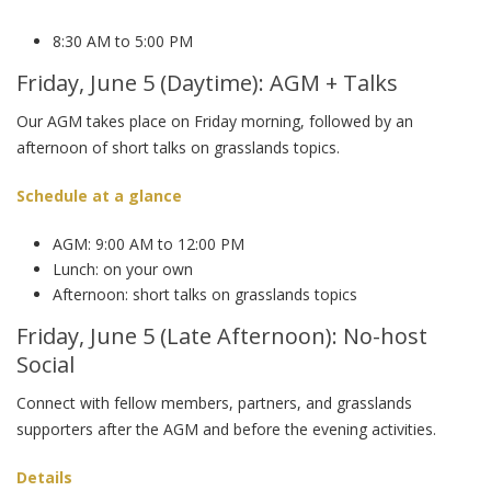
8:30 AM to 5:00 PM
Friday, June 5 (Daytime): AGM + Talks
Our AGM takes place on Friday morning, followed by an
afternoon of short talks on grasslands topics.
Schedule at a glance
AGM: 9:00 AM to 12:00 PM
Lunch: on your own
Afternoon: short talks on grasslands topics
Friday, June 5 (Late Afternoon): No-host
Social
Connect with fellow members, partners, and grasslands
supporters after the AGM and before the evening activities.
Details