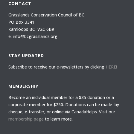
CONTACT
Grasslands Conservation Council of BC
PO Box 3341
Kamloops BC V2C 6B9
e: info@bcgrasslands.org
STAY UPDATED
Subscribe to receive our e-newsletters by clicking
HERE!
MEMBERSHIP
Become an individual member for a $35 donation or a
corporate member for $250. Donations can be made by
cheque, e-transfer, or online via CanadaHelps. Visit our
membership page
to learn more.