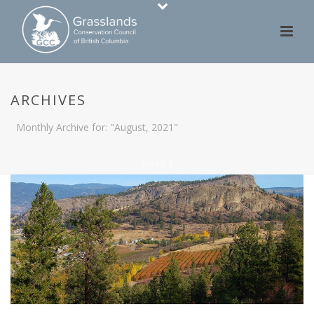
ARCHIVES
Monthly Archive for: "August, 2021"
HOME
/