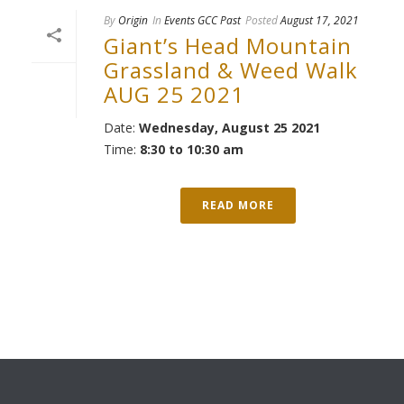
By
Origin
In
Events GCC Past
Posted
August 17, 2021
Giant’s Head Mountain
Grassland & Weed Walk
AUG 25 2021
Date:
Wednesday, August 25 2021
Time:
8:30 to 10:30 am
READ MORE