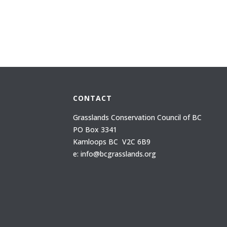
CONTACT
Grasslands Conservation Council of BC
PO Box 3341
Kamloops BC V2C 6B9
e: info@bcgrasslands.org