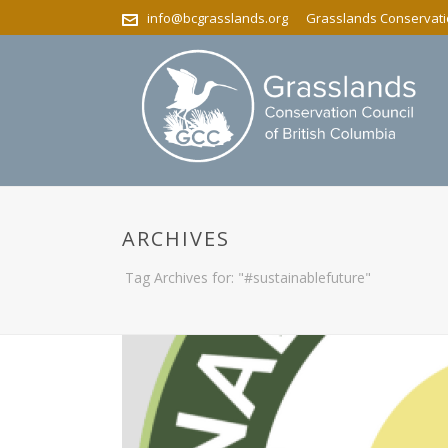
info@bcgrasslands.org
Grasslands Conservatio
ARCHIVES
Tag Archives for: "#sustainablefuture"