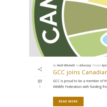
By
Heidi Wismath
In
Advocacy
Posted
Apri
GCC joins Canadia
GCC is proud to be a member of th
Wildlife Federation with funding fr
0
READ MORE