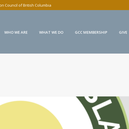
n Council of British Columbia
WHO WE ARE
WHAT WE DO
GCC MEMBERSHIP
GIVE