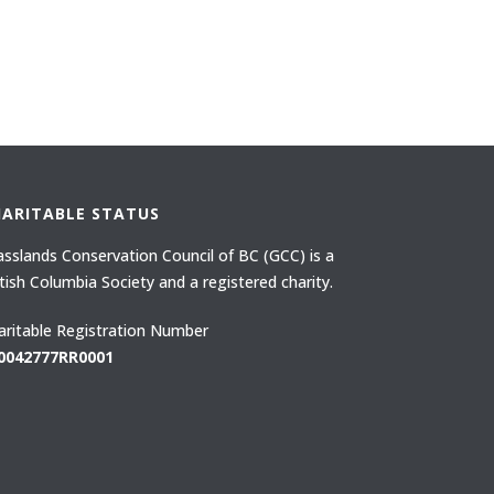
HARITABLE STATUS
asslands Conservation Council of BC (GCC) is a
itish Columbia Society and a registered charity.
aritable Registration Number
0042777RR0001