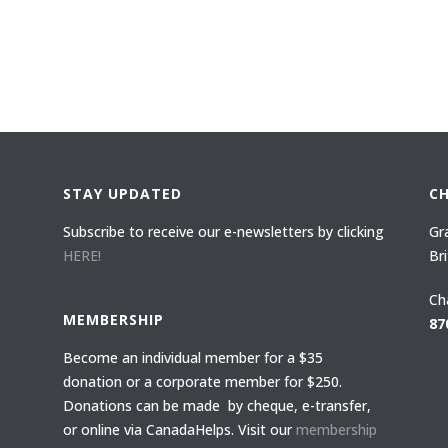
STAY UPDATED
C
Subscribe to receive our e-newsletters by clicking
Gr
HERE!
Br
Ch
MEMBERSHIP
87
Become an individual member for a $35
donation or a corporate member for $250.
Donations can be made by cheque, e-transfer,
or online via CanadaHelps. Visit our
membership