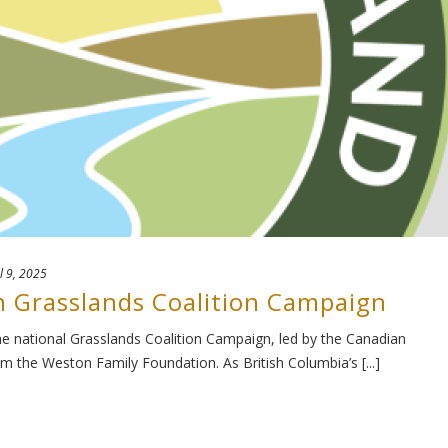
l 9, 2025
n Grasslands Coalition Campaign
e national Grasslands Coalition Campaign, led by the Canadian
om the Weston Family Foundation. As British Columbia’s [...]