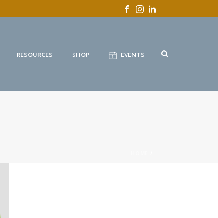
RESOURCES
SHOP
EVENTS
HOME
/