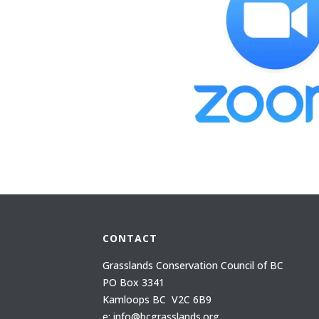
CONTACT
Grasslands Conservation Council of BC
PO Box 3341
Kamloops BC V2C 6B9
e: info@bcgrasslands.org