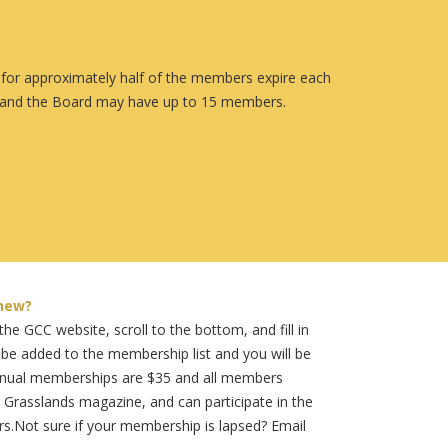
s for approximately half of the members expire each
h, and the Board may have up to 15 members.
new?
he GCC website, scroll to the bottom, and fill in
 be added to the membership list and you will be
annual memberships are $35 and all members
 Grasslands magazine, and can participate in the
rs.Not sure if your membership is lapsed? Email