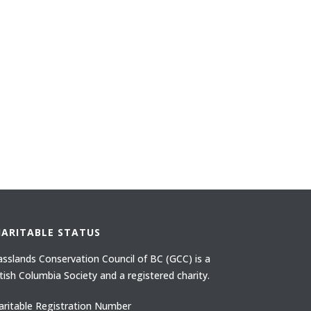
HARITABLE STATUS
asslands Conservation Council of BC (GCC) is a
itish Columbia Society and a registered charity.
aritable Registration Number