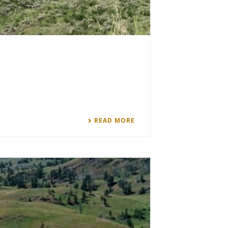
READ MORE