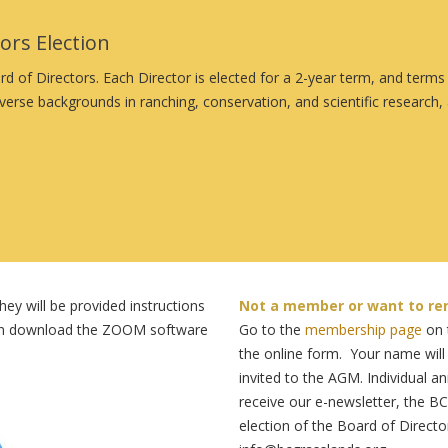
rs Election
d of Directors. Each Director is elected for a 2-year term, and term
verse backgrounds in ranching, conservation, and scientific researc
ey will be provided instructions
Not a member or want to re
 can download the ZOOM software
Go to the
membership page
on t
the online form. Your name will
invited to the AGM. Individual 
receive our e-newsletter, the BC
election of the Board of Directo