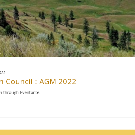
2022
n Council : AGM 2022
n through Eventbrite.