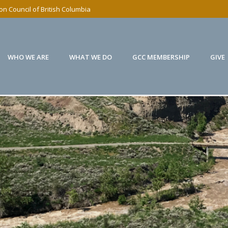
n Council of British Columbia
WHO WE ARE
WHAT WE DO
GCC MEMBERSHIP
GIVE