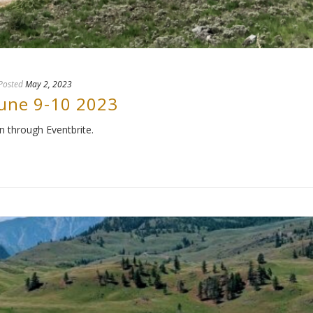
Posted
May 2, 2023
June 9-10 2023
n through Eventbrite.