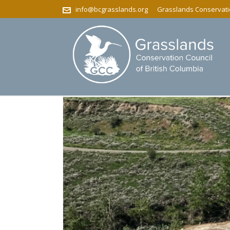
info@bcgrasslands.org
Grasslands Conservatio