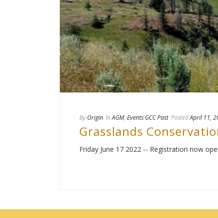
By
Origin
In
AGM
,
Events GCC Past
Posted
April 11, 
Grasslands Conservatio
Friday June 17 2022 -- Registration now ope