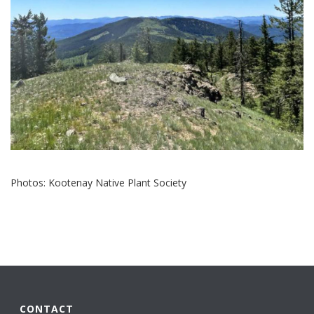
Photos: Kootenay Native Plant Society
CONTACT