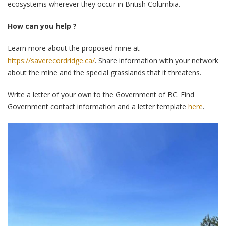
ecosystems wherever they occur in British Columbia.
How can you help ?
Learn more about the proposed mine at
https://saverecordridge.ca/
. Share information with your network
about the mine and the special grasslands that it threatens.
Write a letter of your own to the Government of BC. Find
Government contact information and a letter template
here
.