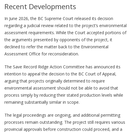
Recent Developments
In June 2026, the BC Supreme Court released its decision
regarding a judicial review related to the project’s environmental
assessment requirements. While the Court accepted portions of
the arguments presented by opponents of the project, it
declined to refer the matter back to the Environmental
Assessment Office for reconsideration.
The Save Record Ridge Action Committee has announced its
intention to appeal the decision to the BC Court of Appeal,
arguing that projects originally determined to require
environmental assessment should not be able to avoid that
process simply by reducing their stated production levels while
remaining substantially similar in scope.
The legal proceedings are ongoing, and additional permitting
processes remain outstanding. The project still requires various
provincial approvals before construction could proceed, and a