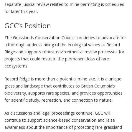
separate judicial review related to mine permitting is scheduled
for later this year.
GCC’s Position
The Grasslands Conservation Council continues to advocate for
a thorough understanding of the ecological values at Record
Ridge and supports robust environmental review processes for
projects that could result in the permanent loss of rare
ecosystems.
Record Ridge is more than a potential mine site. It is a unique
grassland landscape that contributes to British Columbia’s
biodiversity, supports rare species, and provides opportunities
for scientific study, recreation, and connection to nature.
As discussions and legal proceedings continue, GCC will
continue to support science-based conservation and raise
awareness about the importance of protecting rare grassland