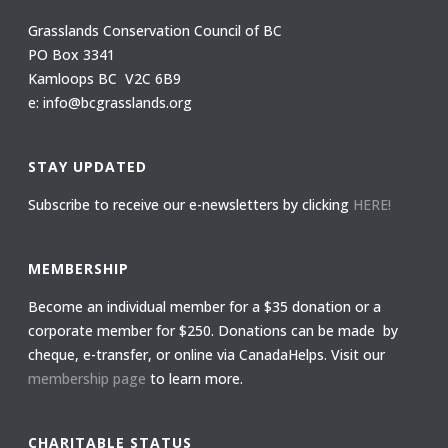
Grasslands Conservation Council of BC
PO Box 3341
Kamloops BC V2C 6B9
e: info@bcgrasslands.org
STAY UPDATED
Subscribe to receive our e-newsletters by clicking
HERE!
MEMBERSHIP
Become an individual member for a $35 donation or a
corporate member for $250. Donations can be made by
cheque, e-transfer, or online via CanadaHelps. Visit our
membership page
to learn more.
CHARITABLE STATUS