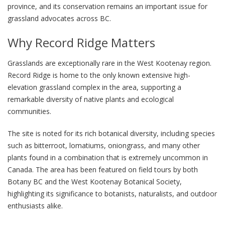
province, and its conservation remains an important issue for
grassland advocates across BC.
Why Record Ridge Matters
Grasslands are exceptionally rare in the West Kootenay region.
Record Ridge is home to the only known extensive high-
elevation grassland complex in the area, supporting a
remarkable diversity of native plants and ecological
communities.
The site is noted for its rich botanical diversity, including species
such as bitterroot, lomatiums, oniongrass, and many other
plants found in a combination that is extremely uncommon in
Canada. The area has been featured on field tours by both
Botany BC and the West Kootenay Botanical Society,
highlighting its significance to botanists, naturalists, and outdoor
enthusiasts alike.