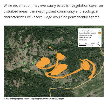
While reclamation may eventually establish vegetation cover on
disturbed areas, the existing plant community and ecological
characteristics of Record Ridge would be permanently altered.