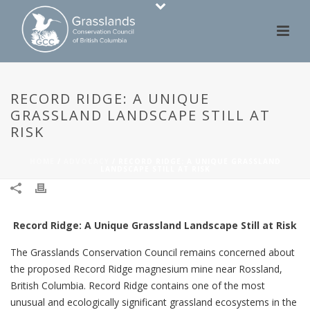
RECORD RIDGE: A UNIQUE
GRASSLAND LANDSCAPE STILL AT
RISK
HOME
/
ADVOCACY
/ RECORD RIDGE: A UNIQUE GRASSLAND
LANDSCAPE STILL AT RISK
Record Ridge: A Unique Grassland Landscape Still at Risk
The Grasslands Conservation Council remains concerned about
the proposed Record Ridge magnesium mine near Rossland,
British Columbia. Record Ridge contains one of the most
unusual and ecologically significant grassland ecosystems in the