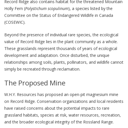
Record Ridge also contains habitat for the threatened Mountain
Holly Fern (
Polystichum scopulinum
), a species listed by the
Committee on the Status of Endangered Wildlife in Canada
(COSEWIC).
Beyond the presence of individual rare species, the ecological
value of Record Ridge lies in the plant community as a whole.
These grasslands represent thousands of years of ecological
development and adaptation. Once disturbed, the unique
relationships among soils, plants, pollinators, and wildlife cannot
simply be recreated through reclamation.
The Proposed Mine
W.H.Y. Resources has proposed an open-pit magnesium mine
on Record Ridge. Conservation organizations and local residents
have raised concerns about the potential impacts to rare
grassland habitats, species at risk, water resources, recreation,
and the broader ecological integrity of the Rossland Range.