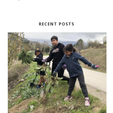
RECENT POSTS