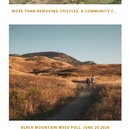
MORE THAN REMOVING THISTLES: A COMMUNITY COMES TOGETHER IN THE NORTH OKANAGAN
BLACK MOUNTAIN WEED PULL: JUNE 20 2026