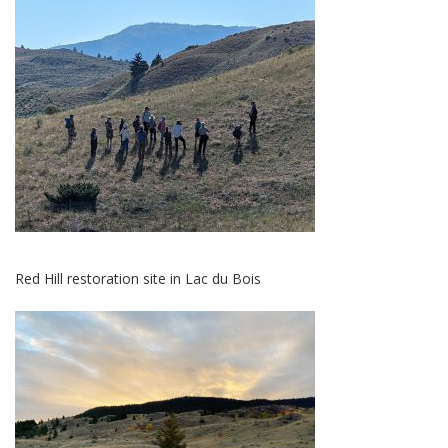
Red Hill restoration site in Lac du Bois