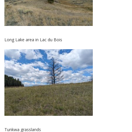
Long Lake area in Lac du Bois
Tunkwa grasslands