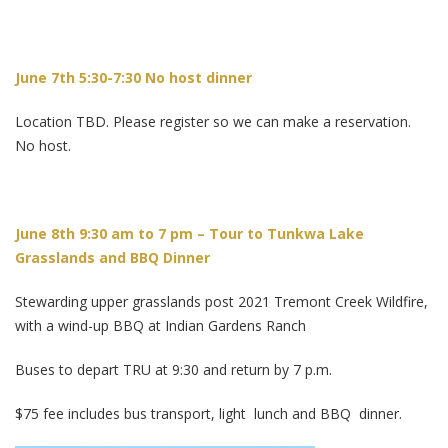
June 7th 5:30-7:30 No host dinner
Location TBD. Please register so we can make a reservation.
No host.
June 8th 9:30 am to 7 pm – Tour to Tunkwa Lake
Grasslands and BBQ Dinner
Stewarding upper grasslands post 2021 Tremont Creek Wildfire,
with a wind-up BBQ at Indian Gardens Ranch
Buses to depart TRU at 9:30 and return by 7 p.m.
$75 fee includes bus transport, light lunch and BBQ dinner.