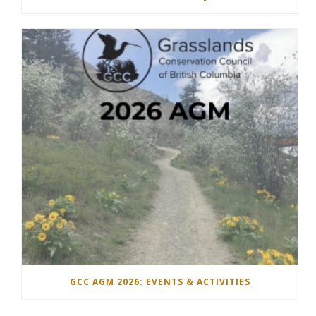
GCC AGM 2026: EVENTS & ACTIVITIES