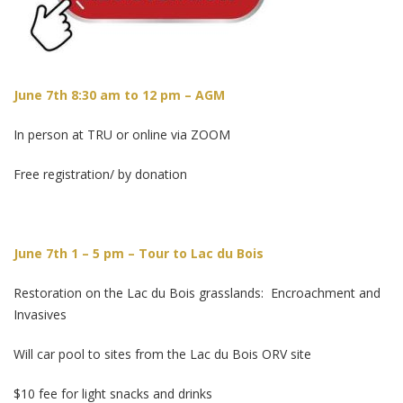
June 7th 8:30 am to 12 pm – AGM
In person at TRU or online via ZOOM
Free registration/ by donation
June 7th 1 – 5 pm – Tour to Lac du Bois
Restoration on the Lac du Bois grasslands: Encroachment and
Invasives
Will car pool to sites from the Lac du Bois ORV site
$10 fee for light snacks and drinks