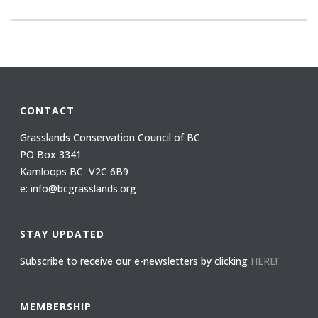
CONTACT
Grasslands Conservation Council of BC
PO Box 3341
Kamloops BC V2C 6B9
e: info@bcgrasslands.org
STAY UPDATED
Subscribe to receive our e-newsletters by clicking
HERE!
MEMBERSHIP