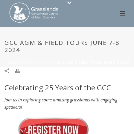
GCC AGM & FIELD TOURS JUNE 7-8
2024
HOME
/
EVENTS GCC PAST
/ GCC AGM & FIELD TOURS JUNE 7-8 2024
Celebrating 25 Years of the GCC
Join us in exploring some amazing grasslands with engaging
speakers!